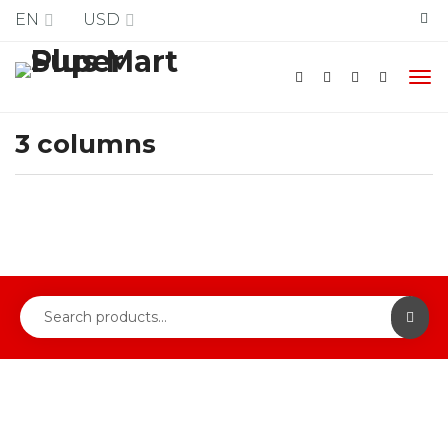
Free Shipping
EN
USD
3 columns