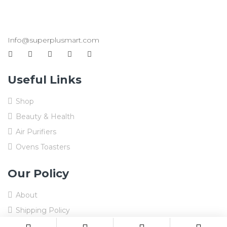
Info@superplusmart.com
Useful Links
Shop
Beauty & Health
Air Purifiers
Ovens Toasters
Our Policy
About
Shipping Policy
Refund and Returns Policy