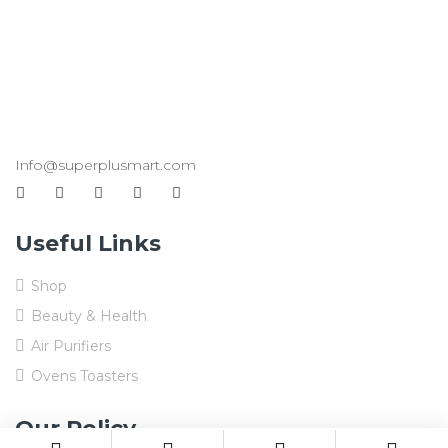
Info@superplusmart.com
Useful Links
Shop
Beauty & Health
Air Purifiers
Ovens Toasters
Our Policy