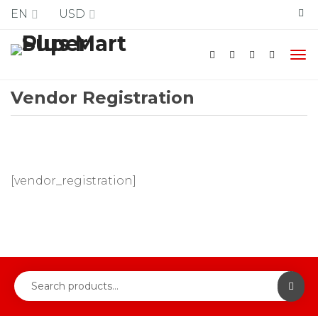
Free Shipping
EN
USD
Vendor Registration
[vendor_registration]